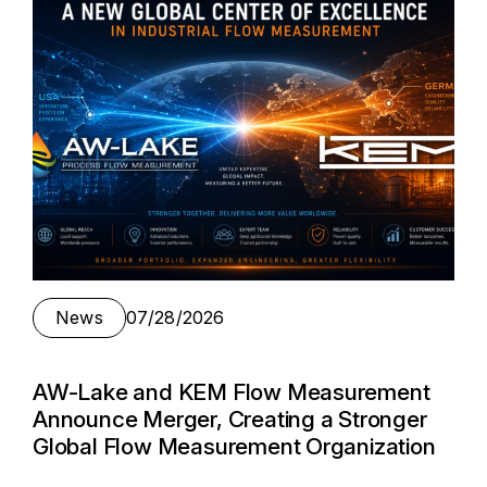
News
07/28/2026
AW-Lake and KEM Flow Measurement
Announce Merger, Creating a Stronger
Global Flow Measurement Organization