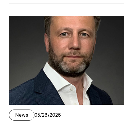
News
05/28/2026