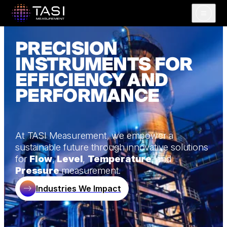
Open m
PRECISION
INSTRUMENTS FOR
EFFICIENCY AND
PERFORMANCE
At TASI Measurement, we empower a
sustainable future through innovative solutions
for
Flow
,
Level
,
Temperature
, and
Pressure
measurement.
Industries We Impact