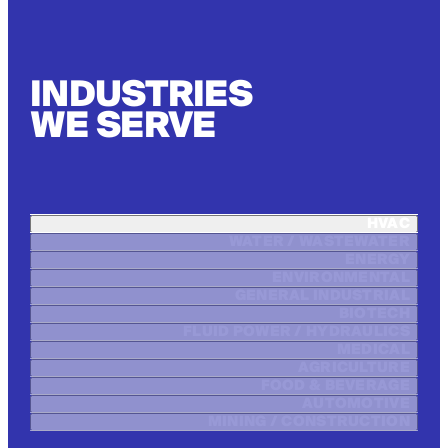
INDUSTRIES
WE SERVE
HVAC
WATER / WASTEWATER
ENERGY
ENVIRONMENTAL
GENERAL INDUSTRIAL
BIOTECH
FLUID POWER / HYDRAULICS
MEDICAL
AGRICULTURE
FOOD & BEVERAGE
AUTOMOTIVE
MINING / CONSTRUCTION