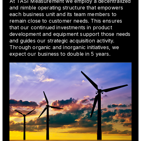
At TASI Measurement we employ a decentralized
and nimble operating structure that empowers
each business unit and its team members to
remain close to customer needs. This ensures
that our continued investments in product
development and equipment support those needs
and guides our strategic acquisition activity.
Through organic and inorganic initiatives, we
expect our business to double in 5 years.