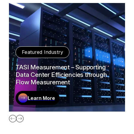
Featured Industry
TASI Measurement – Supporting
Data Center Efficiencies through
Flow Measurement
Learn More