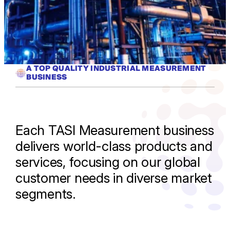
A TOP QUALITY INDUSTRIAL MEASUREMENT
BUSINESS
Each TASI Measurement business
delivers world-class products and
services, focusing on our global
customer needs in diverse market
segments.