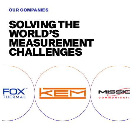
OUR COMPANIES
SOLVING THE
WORLD’S
MEASUREMENT
CHALLENGES