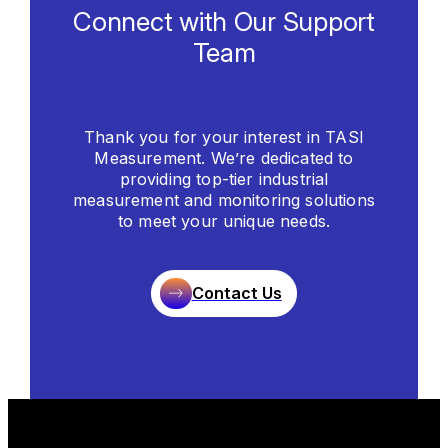
Connect with Our Support
Team
Thank you for your interest in TASI
Measurement. We’re dedicated to
providing top-tier industrial
measurement and monitoring solutions
to meet your unique needs.
Contact Us