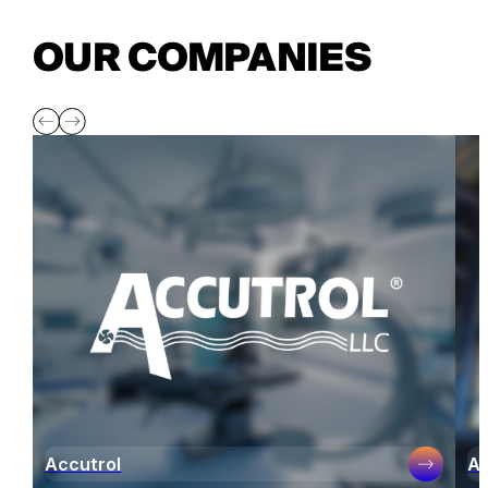
OUR COMPANIES
Accutrol
Ai