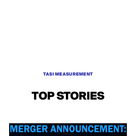
TASI MEASUREMENT
TOP STORIES