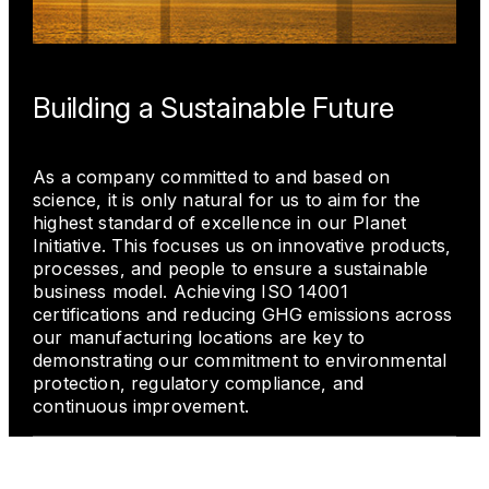
Building a Sustainable Future
As a company committed to and based on
science, it is only natural for us to aim for the
highest standard of excellence in our Planet
Initiative. This focuses us on innovative products,
processes, and people to ensure a sustainable
business model. Achieving ISO 14001
certifications and reducing GHG emissions across
our manufacturing locations are key to
demonstrating our commitment to environmental
protection, regulatory compliance, and
continuous improvement.