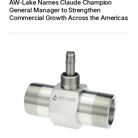
AW-Lake Names Claude Champion
General Manager to Strengthen
Commercial Growth Across the Americas