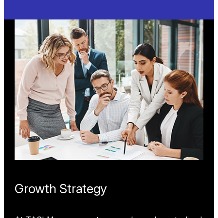
HVAC
Optimizing energy efficiency and system
performance, our flow, energy, airflow, and
temperature measurement solutions help HVAC
systems prevent downtime, ensure compliance,
and enhance ventilation, pressurization, and
heating/cooling applications in commercial and
industrial settings.
Learn More
Growth Strategy