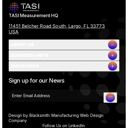
TASI Measurement HQ
11451 Belcher Road South, Largo, FL 33773
USA
ABOUT US
BUSINESS UNITS
Company Overview
INDUSTRIES
Milestones
Leadership
Full Name
People & Planet
Sign up for our News
Careers
News
Contact Us
Company Name
Design by Blacksmith: Manufacturing Web Design
Company
Follow Us on LinkedIn: