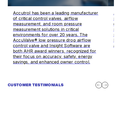
Accutrol has been a leading manufacturer
A
of critical control valves, airflow
m
measurement, and room pressure
o
measurement solutions in critical
m
environments for over 20 years. The
r
AccuValve® low pressure drop airflow
I
control valve and Insight Software are
a
both AHR award winners, recognized for
their focus on accuracy, safety, energy
savings, and enhanced owner control.
CUSTOMER TESTIMONIALS