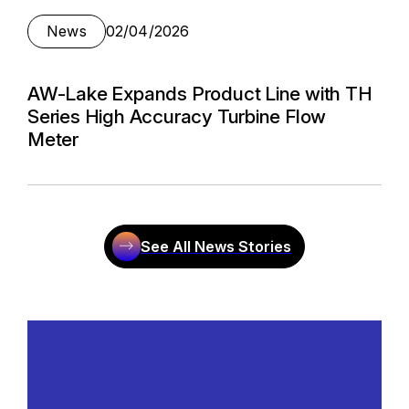
News
02/04/2026
AW-Lake Expands Product Line with TH
Series High Accuracy Turbine Flow
Meter
See All News Stories