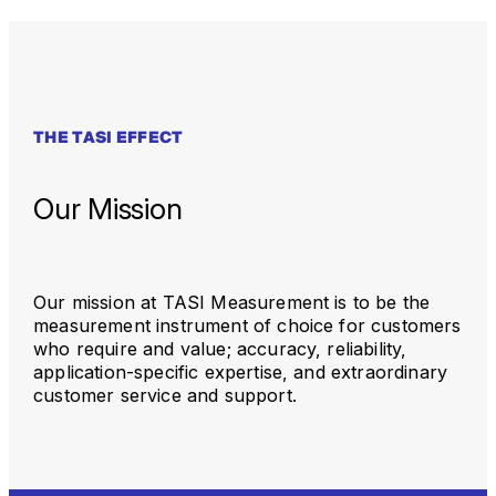
THE TASI EFFECT
Our Mission
Our mission at TASI Measurement is to be the
measurement instrument of choice for customers
who require and value; accuracy, reliability,
application-specific expertise, and extraordinary
customer service and support.