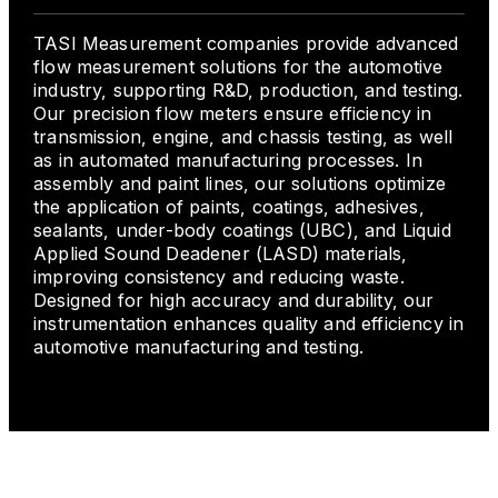
TASI Measurement companies provide advanced
flow measurement solutions for the automotive
industry, supporting R&D, production, and testing.
Our precision flow meters ensure efficiency in
transmission, engine, and chassis testing, as well
as in automated manufacturing processes. In
assembly and paint lines, our solutions optimize
the application of paints, coatings, adhesives,
sealants, under-body coatings (UBC), and Liquid
Applied Sound Deadener (LASD) materials,
improving consistency and reducing waste.
Designed for high accuracy and durability, our
instrumentation enhances quality and efficiency in
automotive manufacturing and testing.