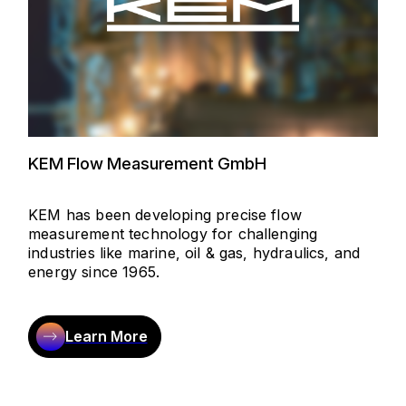
KEM Flow Measurement GmbH
KEM has been developing precise flow
measurement technology for challenging
industries like marine, oil & gas, hydraulics, and
energy since 1965.
Learn More