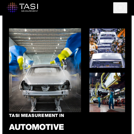
Open m
TASI MEASUREMENT IN
AUTOMOTIVE