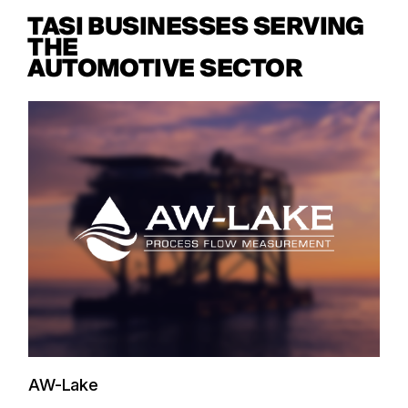
TASI BUSINESSES SERVING
THE
AUTOMOTIVE SECTOR
AW-Lake