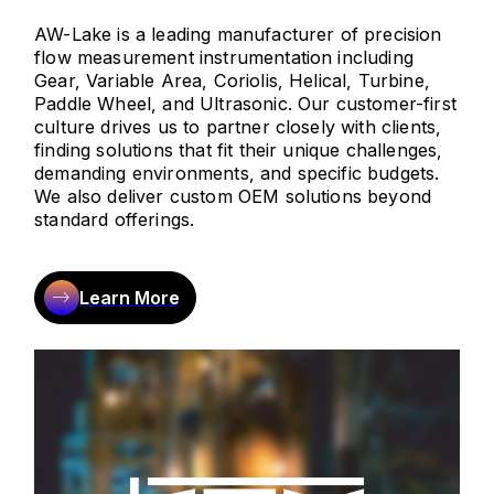
AW-Lake is a leading manufacturer of precision
flow measurement instrumentation including
Gear, Variable Area, Coriolis, Helical, Turbine,
Paddle Wheel, and Ultrasonic. Our customer-first
culture drives us to partner closely with clients,
finding solutions that fit their unique challenges,
demanding environments, and specific budgets.
We also deliver custom OEM solutions beyond
standard offerings.
Learn More