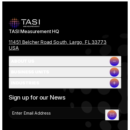
TASI Measurement HQ
11451 Belcher Road South, Largo, FL 33773
USA
ABOUT US
BUSINESS UNITS
Company Overview
INDUSTRIES
Milestones
Leadership
Full Name
People & Planet
Sign up for our News
Careers
News
Contact Us
Company Name