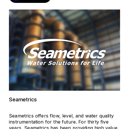
Seametrics
Seametrics offers flow, level, and water quality
instrumentation for the future. For thirty five
years, Seametrics has been providing high value