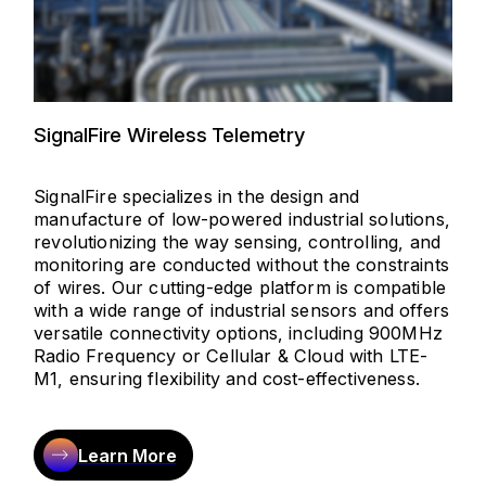
SignalFire Wireless Telemetry
SignalFire specializes in the design and
manufacture of low-powered industrial solutions,
revolutionizing the way sensing, controlling, and
monitoring are conducted without the constraints
of wires. Our cutting-edge platform is compatible
with a wide range of industrial sensors and offers
versatile connectivity options, including 900MHz
Radio Frequency or Cellular & Cloud with LTE-
M1, ensuring flexibility and cost-effectiveness.
Learn More