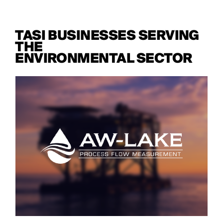
TASI BUSINESSES SERVING
THE
ENVIRONMENTAL SECTOR