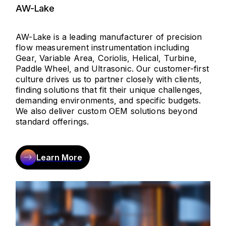
AW-Lake
AW-Lake is a leading manufacturer of precision
flow measurement instrumentation including
Gear, Variable Area, Coriolis, Helical, Turbine,
Paddle Wheel, and Ultrasonic. Our customer-first
culture drives us to partner closely with clients,
finding solutions that fit their unique challenges,
demanding environments, and specific budgets.
We also deliver custom OEM solutions beyond
standard offerings.
Learn More