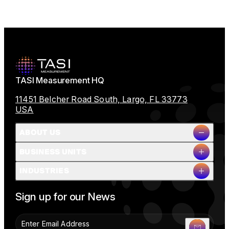
TASI Measurement HQ
11451 Belcher Road South, Largo, FL 33773
USA
ABOUT US
BUSINESS UNITS
Company Overview
INDUSTRIES
Milestones
Leadership
Full Name
People & Planet
Sign up for our News
Careers
News
Contact Us