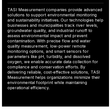
TASI Measurement companies provide advanced
solutions to support environmental monitoring
and sustainability initiatives. Our technologies help
businesses and municipalities track river levels,
groundwater quality, and industrial runoff to
assess environmental impact and prevent
contamination. With precise flow and water
quality measurement, low-power remote
monitoring options, and smart sensors for
parameters like pH, turbidity, and dissolved
oxygen, we enable accurate data collection for
compliance and conservation efforts. By
delivering reliable, cost-effective solutions, TASI
Measurement helps organizations minimize their
environmental footprint while maintaining
operational efficiency.