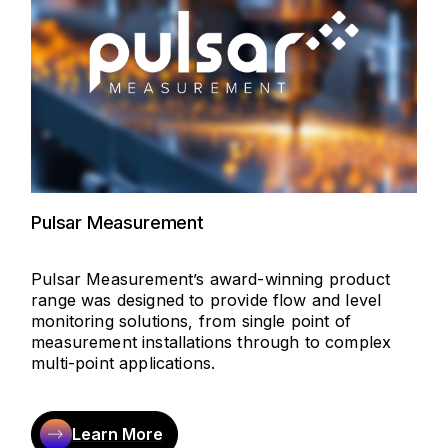
Pulsar Measurement
Pulsar Measurement’s award-winning product
range was designed to provide flow and level
monitoring solutions, from single point of
measurement installations through to complex
multi-point applications.
Learn More