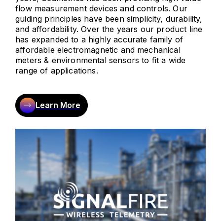
flow measurement devices and controls. Our
guiding principles have been simplicity, durability,
and affordability. Over the years our product line
has expanded to a highly accurate family of
affordable electromagnetic and mechanical
meters & environmental sensors to fit a wide
range of applications.
Learn More