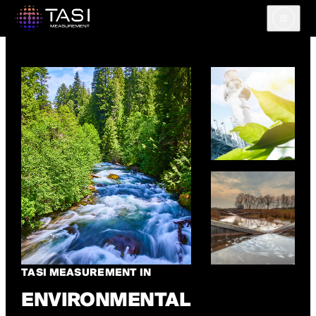
Open m
TASI MEASUREMENT IN
ENVIRONMENTAL